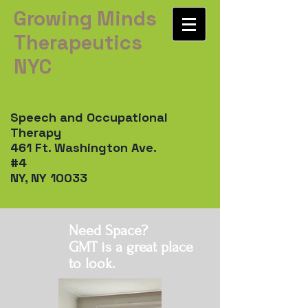
Growing Minds
Therapeutics
NYC
Speech and Occupational
Therapy
461 Ft. Washington Ave.
#4
NY, NY 10033
Need Space?
GMT is a great place
to look.