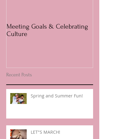
Meeting Goals & Celebrating
Questions answ
Culture
Parents
Recent Posts
Spring and Summer Fun!
LET"S MARCH!