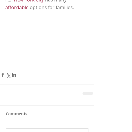
affordable
 options for families.  
Comments