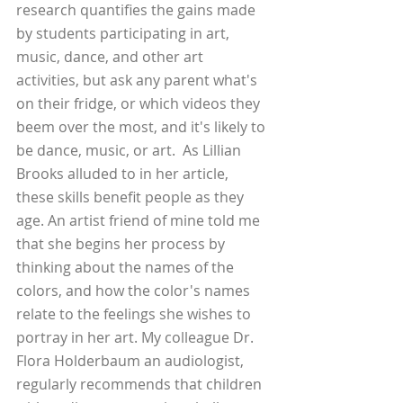
research quantifies the gains made 
by students participating in art, 
music, dance, and other art 
activities, but ask any parent what's 
on their fridge, or which videos they 
beem over the most, and it's likely to 
be dance, music, or art.  As Lillian 
Brooks alluded to in her article, 
these skills benefit people as they 
age. An artist friend of mine told me 
that she begins her process by 
thinking about the names of the 
colors, and how the color's names 
relate to the feelings she wishes to 
portray in her art. My colleague Dr. 
Flora Holderbaum an audiologist, 
regularly recommends that children 