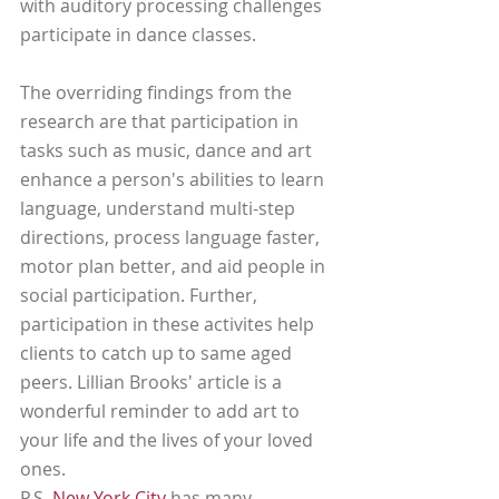
with auditory processing challenges 
participate in dance classes.
The overriding findings from the 
research are that participation in 
tasks such as music, dance and art 
enhance a person's abilities to learn 
language, understand multi-step 
directions, process language faster, 
motor plan better, and aid people in 
social participation. Further, 
participation in these activites help 
clients to catch up to same aged 
peers. Lillian Brooks' article is a 
wonderful reminder to add art to 
your life and the lives of your loved 
ones. 
P.S. 
New York City
 has many 