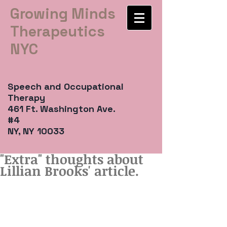
Growing Minds
Therapeutics
NYC
Speech and Occupational
Therapy
461 Ft. Washington Ave.
#4
NY, NY 10033
"Extra" thoughts about
Lillian Brooks' article.