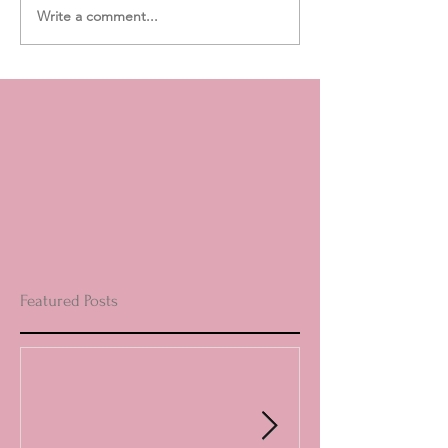
Write a comment...
Featured Posts