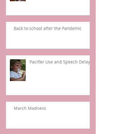
Back to school after the Pandemic
Pacifier Use and Speech Delay
March Madness