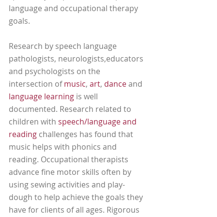
language and occupational therapy 
goals. 
Research by speech language 
pathologists, neurologists,educators 
and psychologists on the 
intersection of 
music
, 
art
, 
dance
 and 
language learning
 is well 
documented. Research related to 
children with 
speech/language and 
reading
 challenges has found that 
music helps with phonics and 
reading. Occupational therapists 
advance fine motor skills often by 
using sewing activities and play-
dough to help achieve the goals they 
have for clients of all ages. Rigorous 