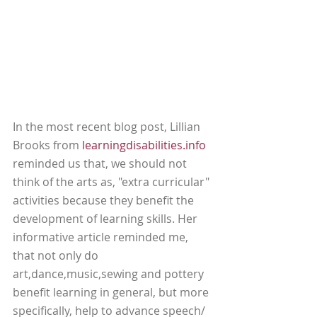
In the most recent blog post, Lillian 
Brooks from 
learningdisabilities.info
reminded us that, we should not 
think of the arts as, "extra curricular" 
activities because they benefit the 
development of learning skills. Her 
informative article reminded me, 
that not only do 
art,dance,music,sewing and pottery 
benefit learning in general, but more 
specifically, help to advance speech/ 