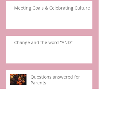
Meeting Goals & Celebrating Culture
Change and the word "AND"
Questions answered for
Parents
Happy March!