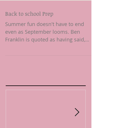
Back to school Prep
Summer fun doesn't have to end
even as September looms. Ben
Franklin is quoted as having said,
"diligence is the mother of good
luck,"...