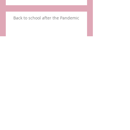
Back to school after the Pandemic
Pacifier Use and Speech Delay
March Madness