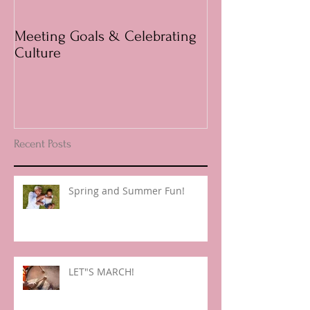
Meeting Goals & Celebrating
Questions answ
Culture
Parents
Recent Posts
Spring and Summer Fun!
LET"S MARCH!