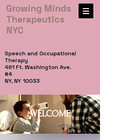
Growing Minds
Therapeutics
NYC
Speech and Occupational
Therapy
461 Ft. Washington Ave.
#4
NY, NY 10033
WELCOME
Welcome to the GMT Blog